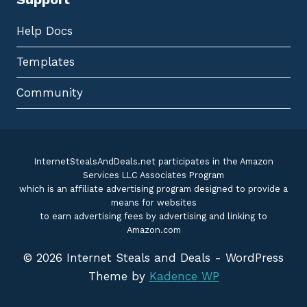
Help Docs
Templates
Community
InternetStealsAndDeals.net participates in the Amazon
Services LLC Associates Program
which is an affiliate advertising program designed to provide a
means for websites
to earn advertising fees by advertising and linking to
Amazon.com
© 2026 Internet Steals and Deals - WordPress
Theme by
Kadence WP