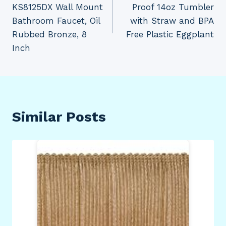
KS8125DX Wall Mount
Proof 14oz Tumbler
Bathroom Faucet, Oil
with Straw and BPA
Rubbed Bronze, 8
Free Plastic Eggplant
Inch
Similar Posts