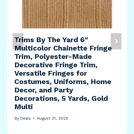
Trims By The Yard 6″
Multicolor Chainette Fringe
Trim, Polyester-Made
Decorative Fringe Trim,
Versatile Fringes for
Costumes, Uniforms, Home
Decor, and Party
Decorations, 5 Yards, Gold
Multi
By
Deals
August 21, 2025