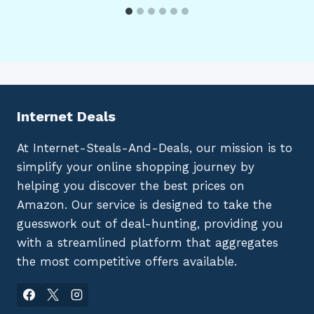
Internet Deals
At Internet-Steals-And-Deals, our mission is to
simplify your online shopping journey by
helping you discover the best prices on
Amazon. Our service is designed to take the
guesswork out of deal-hunting, providing you
with a streamlined platform that aggregates
the most competitive offers available.