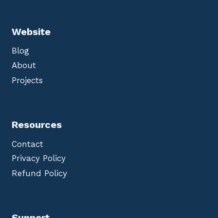
Website
Blog
About
Projects
Resources
Contact
Privacy Policy
Refund Policy
Support