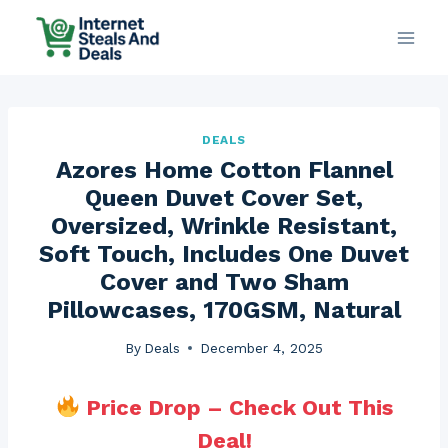
Skip
to
content
DEALS
Azores Home Cotton Flannel
Queen Duvet Cover Set,
Oversized, Wrinkle Resistant,
Soft Touch, Includes One Duvet
Cover and Two Sham
Pillowcases, 170GSM, Natural
By
Deals
December 4, 2025
Price Drop – Check Out This
Deal!