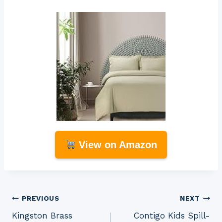
View on Amazon
Post
PREVIOUS
NEXT
Kingston Brass
Contigo Kids Spill-
navigation