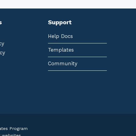
s
Support
Help Docs
cy
Templates
cy
Community
iates Program
r websites