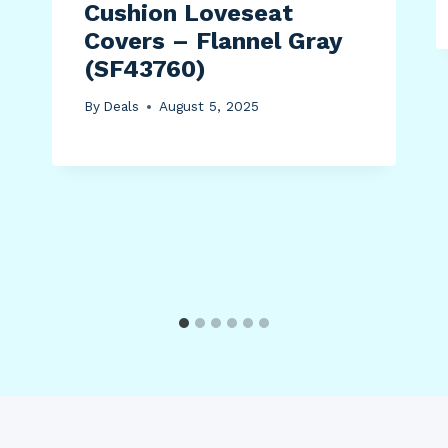
Cushion Loveseat
Covers – Flannel Gray
(SF43760)
By
Deals
August 5, 2025