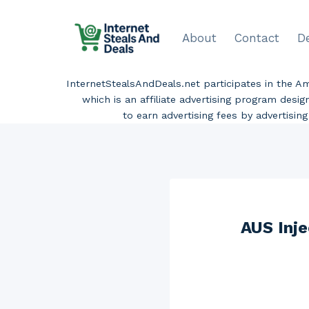
Skip
to
About
Contact
D
content
InternetStealsAndDeals.net participates in the 
which is an affiliate advertising program desi
to earn advertising fees by advertisi
AUS Inj