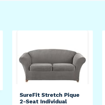
SureFit Stretch Pique
2-Seat Individual