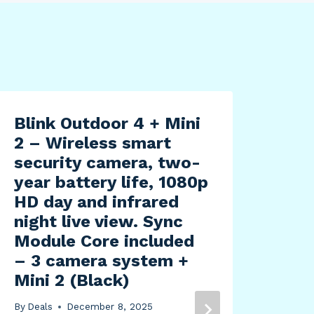
Blink Outdoor 4 + Mini
2 – Wireless smart
security camera, two-
year battery life, 1080p
HD day and infrared
night live view. Sync
Module Core included
– 3 camera system +
Mini 2 (Black)
ROC
Sta
By
Deals
December 8, 2025