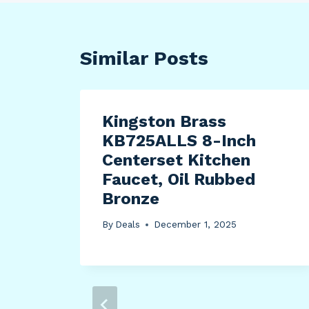
Similar Posts
 Bed
Kingston Brass
KB725ALLS 8-Inch
e
Centerset Kitchen
hing
Faucet, Oil Rubbed
Bronze
r
By
Deals
December 1, 2025
age
win