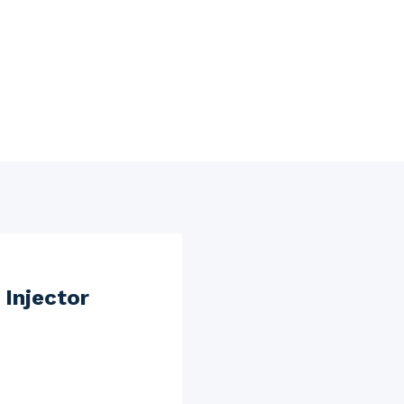
Injector