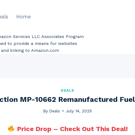
eals
Home
Amazon Services LLC Associates Program
gned to provide a means for websites
ng and linking to Amazon.com
DEALS
ection MP-10662 Remanufactured Fuel 
By
Deals
July 14, 2025
Price Drop – Check Out This Deal!