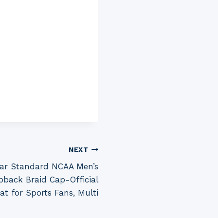
NEXT
ear Standard NCAA Men’s
pback Braid Cap-Official
t for Sports Fans, Multi