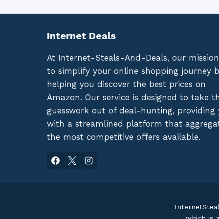
Internet Deals
At Internet-Steals-And-Deals, our mission
to simplify your online shopping journey 
helping you discover the best prices on
Amazon. Our service is designed to take t
guesswork out of deal-hunting, providing
with a streamlined platform that aggrega
the most competitive offers available.
InternetStea
which is 