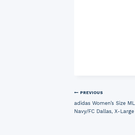
Post
PREVIOUS
adidas Women’s Size MLS
navigation
Navy/FC Dallas, X-Large 