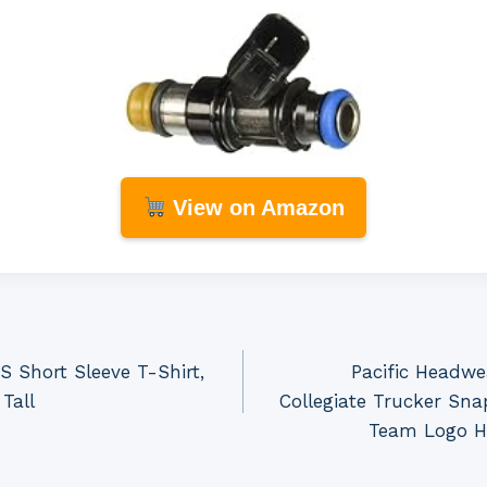
View on Amazon
 Short Sleeve T-Shirt,
Pacific Headw
Tall
Collegiate Trucker Sna
Team Logo Ha