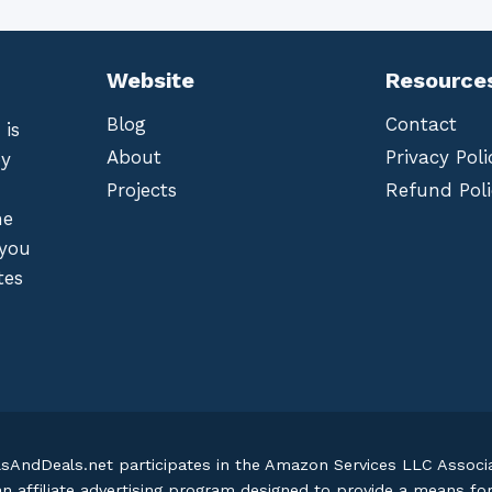
Website
Resource
Blog
Contact
 is
About
Privacy Poli
by
Projects
Refund Poli
he
 you
tes
lsAndDeals.net participates in the Amazon Services LLC Assoc
an affiliate advertising program designed to provide a means fo