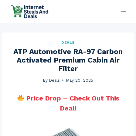
Skip
to
content
DEALS
ATP Automotive RA-97 Carbon
Activated Premium Cabin Air
Filter
By
Deals
May 20, 2025
Price Drop – Check Out This
Deal!