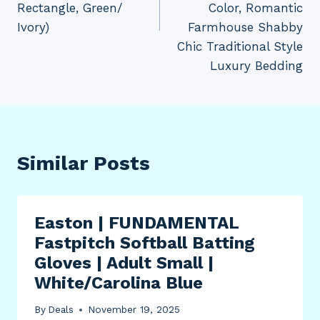
Rectangle, Green/
Color, Romantic
Ivory)
Farmhouse Shabby
Chic Traditional Style
Luxury Bedding
Similar Posts
Easton | FUNDAMENTAL
Fastpitch Softball Batting
Gloves | Adult Small |
White/Carolina Blue
By
Deals
November 19, 2025