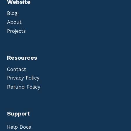
Website
Blog
About
Projects
Resources
Contact
Privacy Policy
Refund Policy
Support
Help Docs