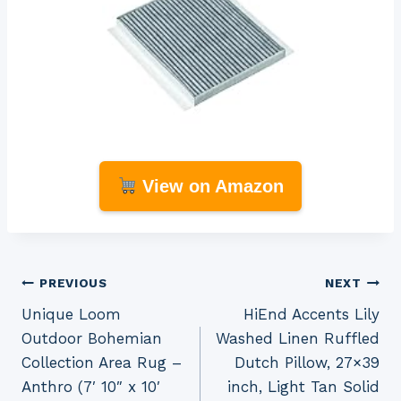
View on Amazon
Post
PREVIOUS
NEXT
Unique Loom
HiEnd Accents Lily
navigation
Outdoor Bohemian
Washed Linen Ruffled
Collection Area Rug –
Dutch Pillow, 27×39
Anthro (7′ 10″ x 10′
inch, Light Tan Solid