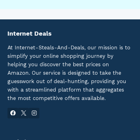
Internet Deals
At Internet-Steals-And-Deals, our mission is to
simplify your online shopping journey by
helping you discover the best prices on
Amazon. Our service is designed to take the
guesswork out of deal-hunting, providing you
with a streamlined platform that aggregates
the most competitive offers available.