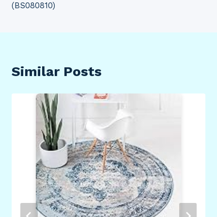
(BS080810)
Similar Posts