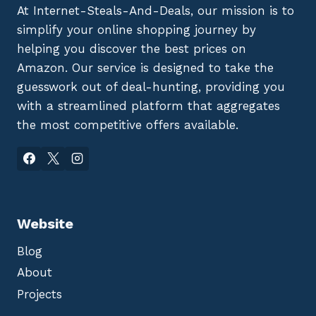
At Internet-Steals-And-Deals, our mission is to
simplify your online shopping journey by
helping you discover the best prices on
Amazon. Our service is designed to take the
guesswork out of deal-hunting, providing you
with a streamlined platform that aggregates
the most competitive offers available.
Website
Blog
About
Projects