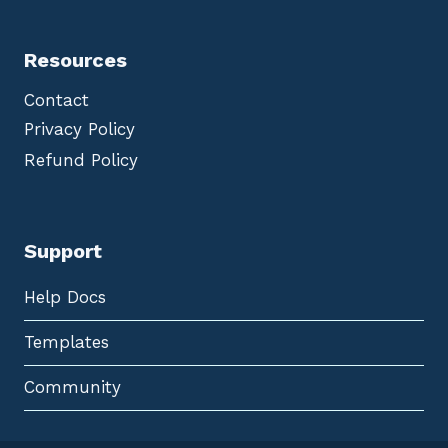
Resources
Contact
Privacy Policy
Refund Policy
Support
Help Docs
Templates
Community