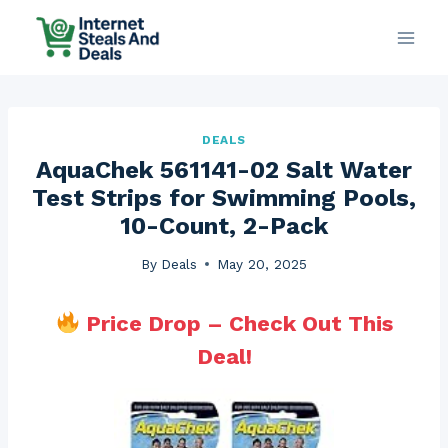
Skip
to
content
DEALS
AquaChek 561141-02 Salt Water
Test Strips for Swimming Pools,
10-Count, 2-Pack
By
Deals
May 20, 2025
Price Drop – Check Out This
Deal!