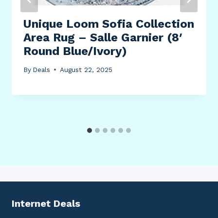
Unique Loom Sofia Collection
Area Rug – Salle Garnier (8′
Round Blue/Ivory)
By
Deals
August 22, 2025
Internet Deals