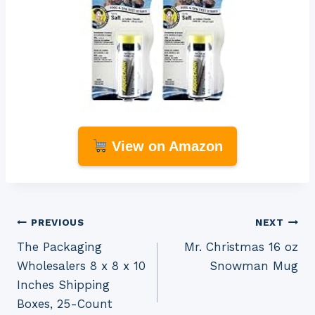
View on Amazon
Post
PREVIOUS
NEXT
The Packaging
Mr. Christmas 16 oz
navigation
Wholesalers 8 x 8 x 10
Snowman Mug
Inches Shipping
Boxes, 25-Count