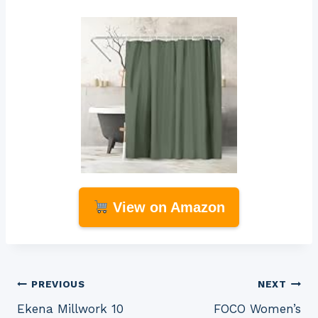
View on Amazon
Post
PREVIOUS
NEXT
Ekena Millwork 10
FOCO Women’s
navigation