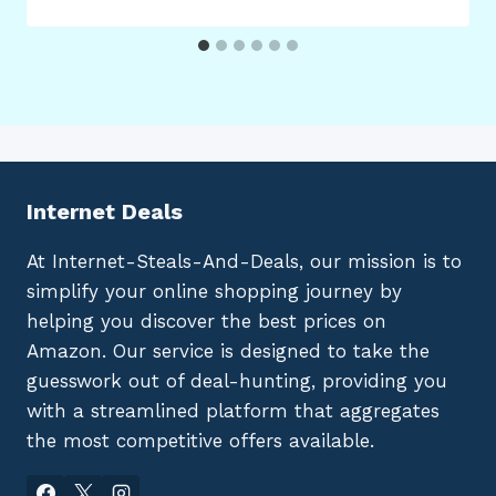
Internet Deals
At Internet-Steals-And-Deals, our mission is to
simplify your online shopping journey by
helping you discover the best prices on
Amazon. Our service is designed to take the
guesswork out of deal-hunting, providing you
with a streamlined platform that aggregates
the most competitive offers available.