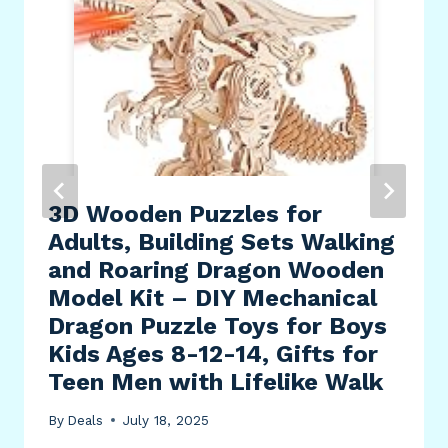
3D Wooden Puzzles for
Adults, Building Sets Walking
and Roaring Dragon Wooden
Model Kit – DIY Mechanical
Dragon Puzzle Toys for Boys
Kids Ages 8-12-14, Gifts for
Teen Men with Lifelike Walk
By
Deals
July 18, 2025