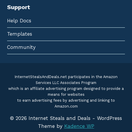
Support
Help Docs
Templates
Community
InternetStealsAndDeals.net participates in the Amazon
Services LLC Associates Program
which is an affiliate advertising program designed to provide a
means for websites
to earn advertising fees by advertising and linking to
Amazon.com
© 2026 Internet Steals and Deals - WordPress
Theme by
Kadence WP