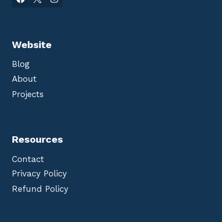
Website
Blog
About
Projects
Resources
Contact
Privacy Policy
Refund Policy