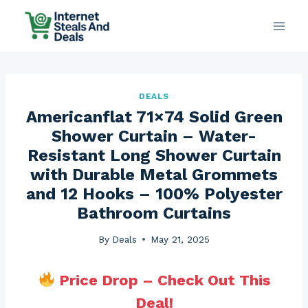
Skip
to
content
DEALS
Americanflat 71×74 Solid Green
Shower Curtain – Water-
Resistant Long Shower Curtain
with Durable Metal Grommets
and 12 Hooks – 100% Polyester
Bathroom Curtains
By
Deals
May 21, 2025
Price Drop – Check Out This
Deal!