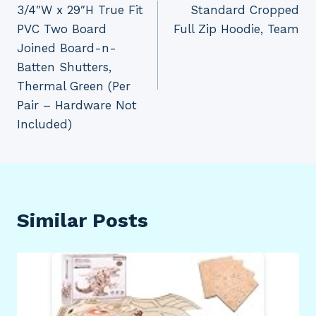
3/4″W x 29″H True Fit
Standard Cropped
PVC Two Board
Full Zip Hoodie, Team
Joined Board-n-
Batten Shutters,
Thermal Green (Per
Pair – Hardware Not
Included)
Similar Posts