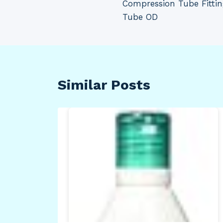
Compression Tube Fittin
Tube OD
Similar Posts