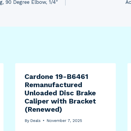
g, 90 Degree Elbow, 1/4″
Ac
Cardone 19-B6461
Remanufactured
Unloaded Disc Brake
Caliper with Bracket
(Renewed)
By
Deals
November 7, 2025