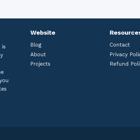
Website
Resource
Blog
Contact
 is
About
Privacy Poli
by
Projects
Refund Poli
he
 you
tes