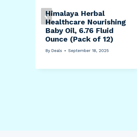
Ball
Himalaya Herbal
Healthcare Nourishing
Baby Oil, 6.76 Fluid
Ounce (Pack of 12)
By
Deals
September 18, 2025