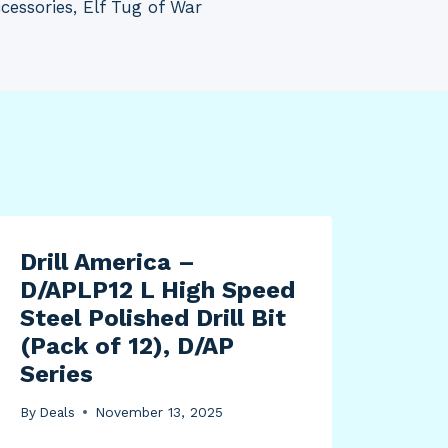
cessories, Elf Tug of War
Drill America –
12V
D/APLP12 L High Speed
Tru
Steel Polished Drill Bit
Dum
(Pack of 12), D/AP
Rid
Series
Tru
Car
By
Deals
November 13, 2025
Con