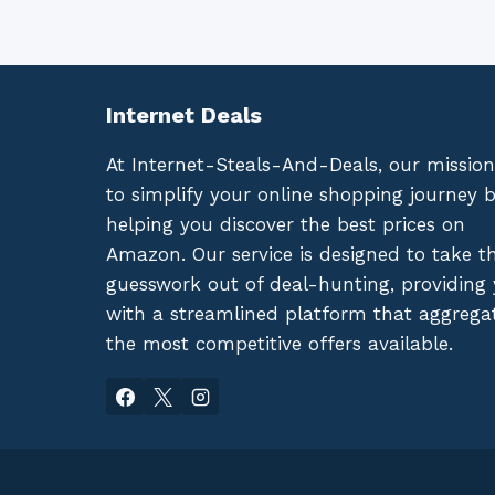
Internet Deals
At Internet-Steals-And-Deals, our mission
to simplify your online shopping journey 
helping you discover the best prices on
Amazon. Our service is designed to take t
guesswork out of deal-hunting, providing
with a streamlined platform that aggrega
the most competitive offers available.