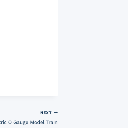
NEXT
ctric O Gauge Model Train