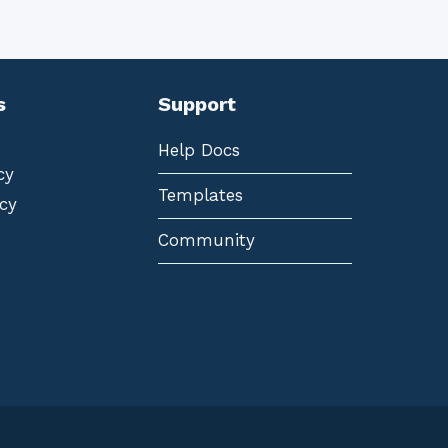
s
Support
Help Docs
cy
Templates
cy
Community