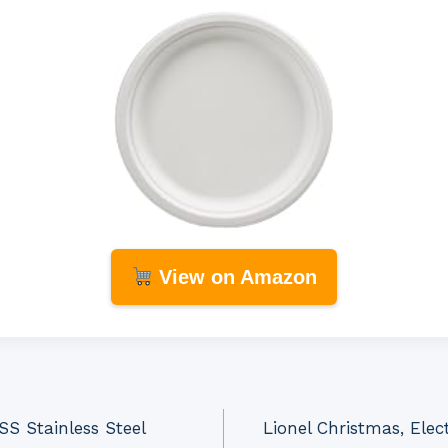
View on Amazon
 Stainless Steel
Lionel Christmas, Ele