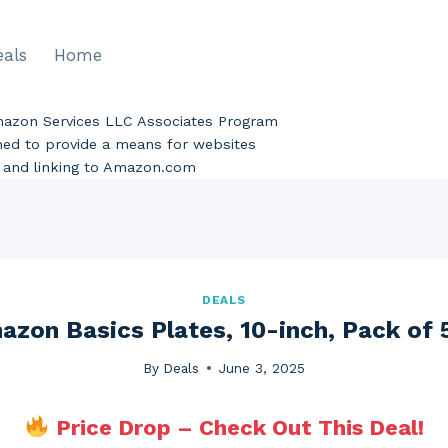
eals
Home
Amazon Services LLC Associates Program
gned to provide a means for websites
ng and linking to Amazon.com
DEALS
azon Basics Plates, 10-inch, Pack of 
By
Deals
June 3, 2025
Price Drop – Check Out This Deal!