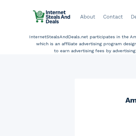
Skip
to
About
Contact
D
content
InternetStealsAndDeals.net participates in the 
which is an affiliate advertising program desi
to earn advertising fees by advertisi
Am