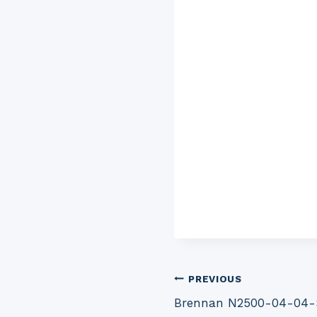
Post
PREVIOUS
Brennan N2500-04-04-SS
navigation