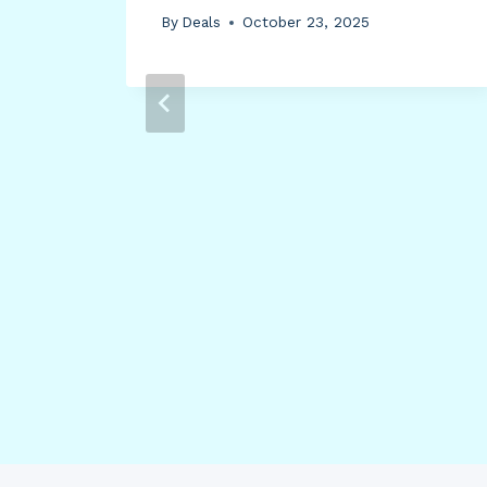
-
By
Deals
October 23, 2025
7-