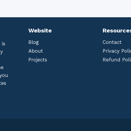
Website
Resource
Blog
Contact
 is
About
Privacy Poli
by
Projects
Refund Poli
he
 you
tes