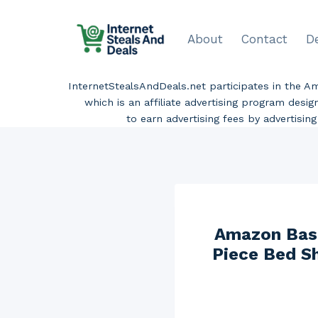
Skip
to
About
Contact
D
content
InternetStealsAndDeals.net participates in the 
which is an affiliate advertising program desi
to earn advertising fees by advertisi
Amazon Basi
Piece Bed Sh