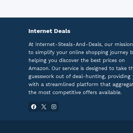
Internet Deals
At Internet-Steals-And-Deals, our mission
to simplify your online shopping journey 
helping you discover the best prices on
Amazon. Our service is designed to take t
guesswork out of deal-hunting, providing
with a streamlined platform that aggrega
the most competitive offers available.