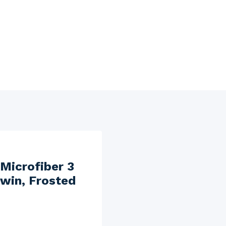
Microfiber 3
Twin, Frosted