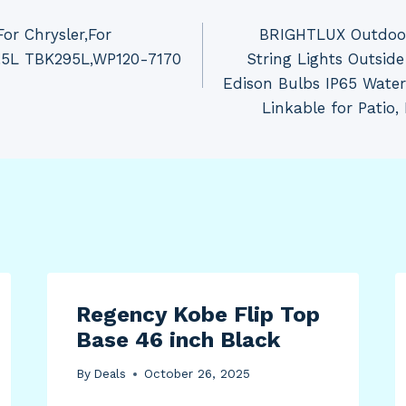
or Chrysler,For
BRIGHTLUX Outdoor 
.5L TBK295L,WP120-7170
String Lights Outsid
Edison Bulbs IP65 Wate
Linkable for Patio,
Regency Kobe Flip Top
Base 46 inch Black
By
Deals
October 26, 2025