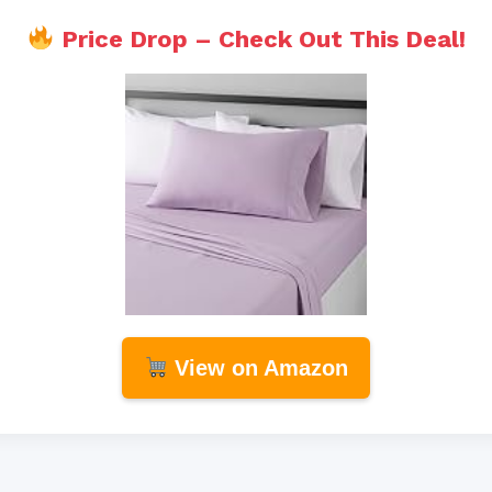
Price Drop – Check Out This Deal!
View on Amazon