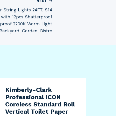
NEXT
String Lights 24FT, S14
e with 12pcs Shatterproof
rproof 2200K Warm Light
 Backyard, Garden, Bistro
Kimberly-Clark
Professional ICON
Coreless Standard Roll
Vertical Toilet Paper