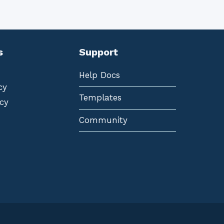
s
Support
Help Docs
cy
Templates
cy
Community