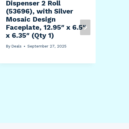
Dispenser 2 Roll
(53696), with Silver
Mosaic Design
Faceplate, 12.95″ x 6.5″
x 6.35″ (Qty 1)
Nor
The
By
Deals
September 27, 2025
Tou
50″
Sig
By
Dea