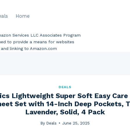
eals
Home
Amazon Services LLC Associates Program
gned to provide a means for websites
ng and linking to Amazon.com
DEALS
cs Lightweight Super Soft Easy Care 
eet Set with 14-Inch Deep Pockets, 
Lavender, Solid, 4 Pack
By
Deals
June 25, 2025