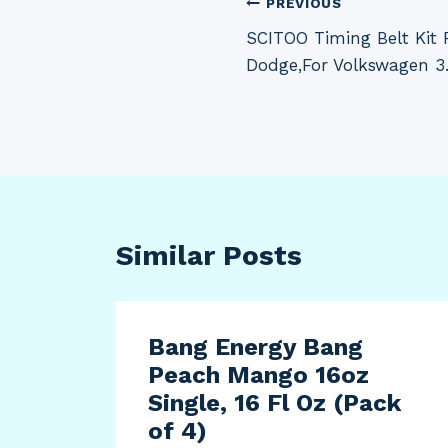
Post
PREVIOUS
SCITOO Timing Belt Kit F
navigation
Dodge,For Volkswagen 3
Similar Posts
Bang Energy Bang
Peach Mango 16oz
ota
Single, 16 Fl Oz (Pack
of 4)