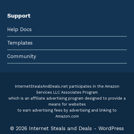
Support
Help Docs
Templates
Community
InternetStealsAndDeals.net participates in the Amazon
Services LLC Associates Program
which is an affiliate advertising program designed to provide a
means for websites
to earn advertising fees by advertising and linking to
Amazon.com
© 2026 Internet Steals and Deals - WordPress