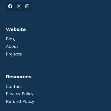
Website
Blog
About
Projects
Resources
Contact
Privacy Policy
Refund Policy