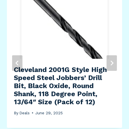
Cleveland 2001G Style High
Speed Steel Jobbers’ Drill
Bit, Black Oxide, Round
Shank, 118 Degree Point,
13/64″ Size (Pack of 12)
By
Deals
June 29, 2025