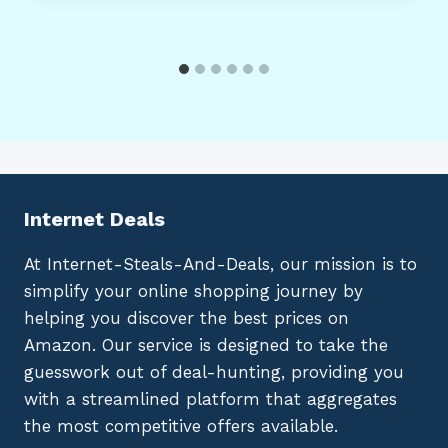
Internet Deals
At Internet-Steals-And-Deals, our mission is to
simplify your online shopping journey by
helping you discover the best prices on
Amazon. Our service is designed to take the
guesswork out of deal-hunting, providing you
with a streamlined platform that aggregates
the most competitive offers available.