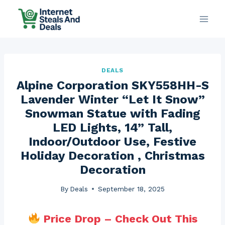
Skip
to
content
DEALS
Alpine Corporation SKY558HH-S
Lavender Winter “Let It Snow”
Snowman Statue with Fading
LED Lights, 14” Tall,
Indoor/Outdoor Use, Festive
Holiday Decoration , Christmas
Decoration
By
Deals
September 18, 2025
Price Drop – Check Out This