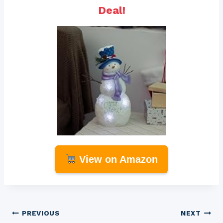
Deal!
View on Amazon
Post
PREVIOUS
NEXT