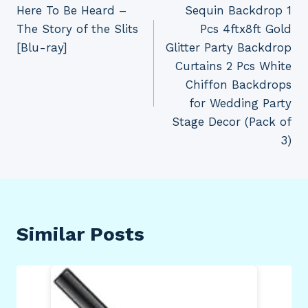
Here To Be Heard –
Sequin Backdrop 1
navigation
The Story of the Slits
Pcs 4ftx8ft Gold
[Blu-ray]
Glitter Party Backdrop
Curtains 2 Pcs White
Chiffon Backdrops
for Wedding Party
Stage Decor (Pack of
3)
Similar Posts