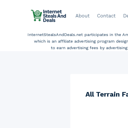
Skip
to
About
Contact
D
content
InternetStealsAndDeals.net participates in the 
which is an affiliate advertising program desi
to earn advertising fees by advertisi
All Terrain 