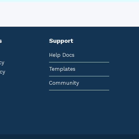
s
Support
Help Docs
cy
Templates
cy
Community