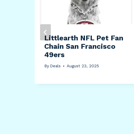
Littlearth NFL Pet Fan
Chain San Francisco
49ers
By
Deals
August 23, 2025