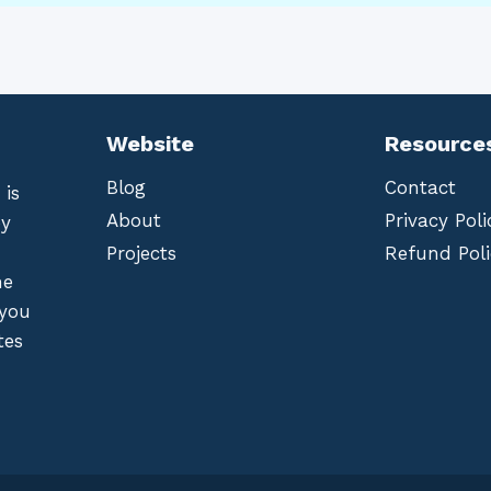
Website
Resource
Blog
Contact
 is
About
Privacy Poli
by
Projects
Refund Poli
he
 you
tes