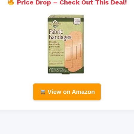
Price Drop – Check Out This Deal!
View on Amazon