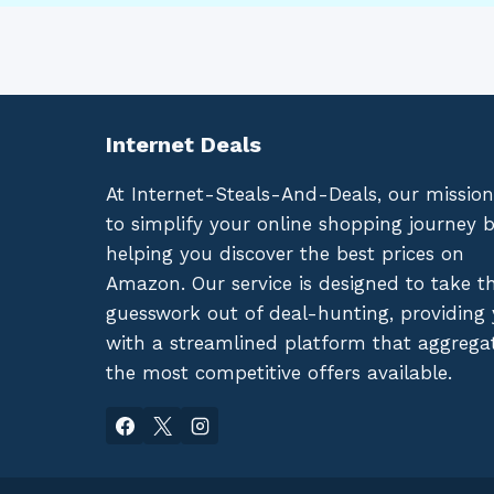
Internet Deals
At Internet-Steals-And-Deals, our mission
to simplify your online shopping journey 
helping you discover the best prices on
Amazon. Our service is designed to take t
guesswork out of deal-hunting, providing
with a streamlined platform that aggrega
the most competitive offers available.