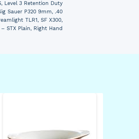
, Level 3 Retention Duty
: Sig Sauer P320 9mm, .40
eamlight TLR1, SF X300,
 – STX Plain, Right Hand