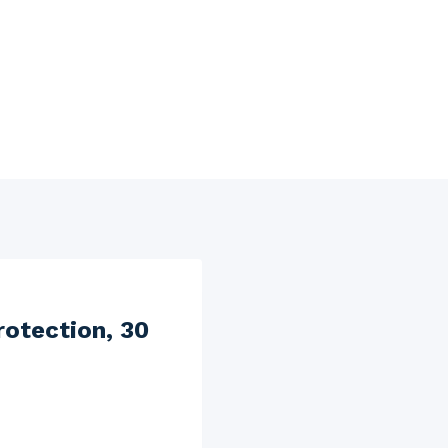
rotection, 30