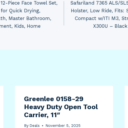
12-Piece Face Towel Set,
Safariland 7365 ALS/SLS
for Quick Drying,
Holster, Low Ride, Fits
ath, Master Bathroom,
Compact w/ITI M3, Str
tment, Kids, Home
X300U – Black
Greenlee 0158-29
Heavy Duty Open Tool
Carrier, 11″
By
Deals
November 5, 2025