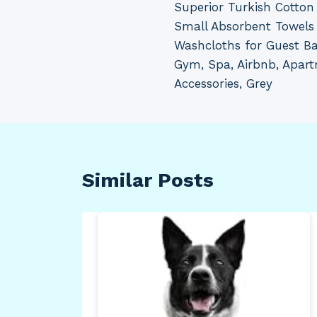
Superior Turkish Cotton 
navigation
Small Absorbent Towels 
Washcloths for Guest B
Gym, Spa, Airbnb, Apar
Accessories, Grey
Similar Posts