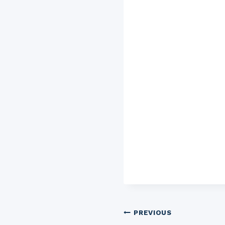
Post
PREVIOUS