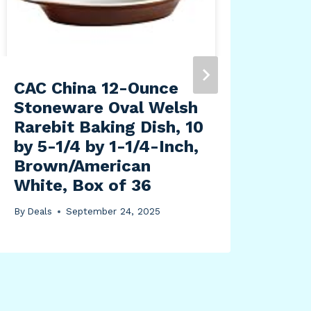
CAC China 12-Ounce
Raw
Stoneware Oval Welsh
Bas
Rarebit Baking Dish, 10
-3 |
by 5-1/4 by 1-1/4-Inch,
By
Dea
Brown/American
White, Box of 36
By
Deals
September 24, 2025