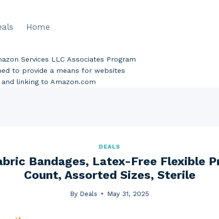
eals
Home
Amazon Services LLC Associates Program
gned to provide a means for websites
ng and linking to Amazon.com
DEALS
Fabric Bandages, Latex-Free Flexible P
Count, Assorted Sizes, Sterile
By
Deals
May 31, 2025