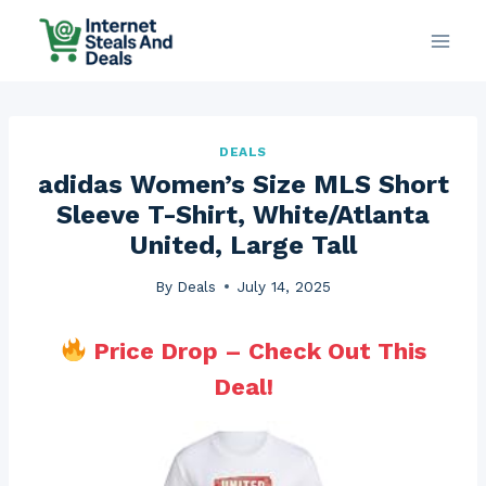
Skip
to
content
DEALS
adidas Women’s Size MLS Short
Sleeve T-Shirt, White/Atlanta
United, Large Tall
By
Deals
July 14, 2025
Price Drop – Check Out This
Deal!