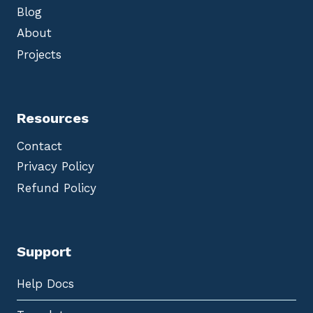
Blog
About
Projects
Resources
Contact
Privacy Policy
Refund Policy
Support
Help Docs