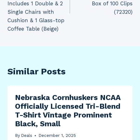
Includes 1 Double & 2
Box of 100 Clips
Single Chairs with
(72320)
Cushion & 1 Glass-top
Coffee Table (Beige)
Similar Posts
Nebraska Cornhuskers NCAA
Officially Licensed Tri-Blend
T-Shirt Vintage Prominent
Black, Small
By
Deals
December 1, 2025