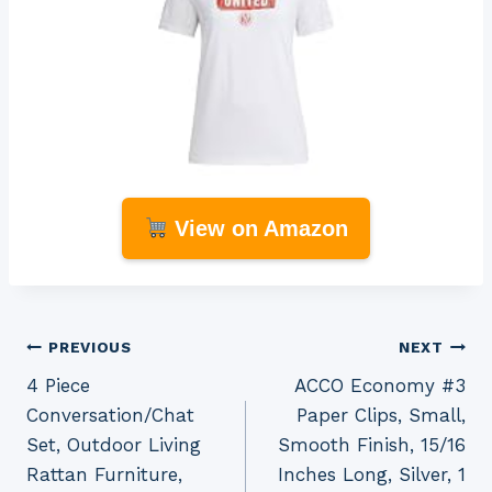
View on Amazon
Post
PREVIOUS
NEXT
4 Piece
ACCO Economy #3
navigation
Conversation/Chat
Paper Clips, Small,
Set, Outdoor Living
Smooth Finish, 15/16
Rattan Furniture,
Inches Long, Silver, 1