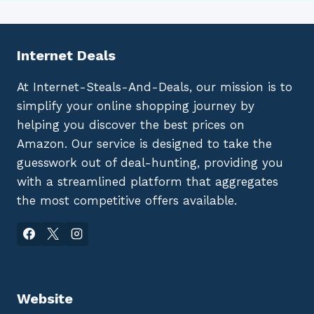
Internet Deals
At Internet-Steals-And-Deals, our mission is to
simplify your online shopping journey by
helping you discover the best prices on
Amazon. Our service is designed to take the
guesswork out of deal-hunting, providing you
with a streamlined platform that aggregates
the most competitive offers available.
Website