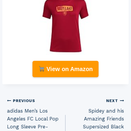
View on Amazon
Post
PREVIOUS
NEXT
adidas Men’s Los
Spidey and his
navigation
Angeles FC Local Pop
Amazing Friends
Long Sleeve Pre-
Supersized Black