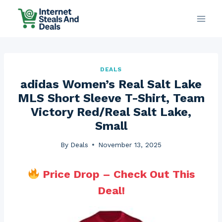
Skip
to
content
DEALS
adidas Women’s Real Salt Lake
MLS Short Sleeve T-Shirt, Team
Victory Red/Real Salt Lake,
Small
By
Deals
November 13, 2025
Price Drop – Check Out This
Deal!