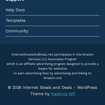
Help Docs
Templates
Community
InternetStealsAndDeals.net participates in the Amazon
Services LLC Associates Program
which is an affiliate advertising program designed to provide a
means for websites
to earn advertising fees by advertising and linking to
Amazon.com
© 2026 Internet Steals and Deals - WordPress
Theme by
Kadence WP