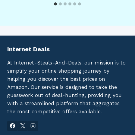
Internet Deals
At Internet-Steals-And-Deals, our mission is to
simplify your online shopping journey by
helping you discover the best prices on
Amazon. Our service is designed to take the
guesswork out of deal-hunting, providing you
with a streamlined platform that aggregates
the most competitive offers available.