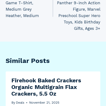
Game T-Shirt,
Panther 9-inch Action
Medium Grey
Figure, Marvel
Heather, Medium
Preschool Super Hero
Toys, Kids Birthday
Gifts, Ages 3+
Similar Posts
Firehook Baked Crackers
Organic Multigrain Flax
Crackers, 5.5 Oz
By
Deals
November 21, 2025