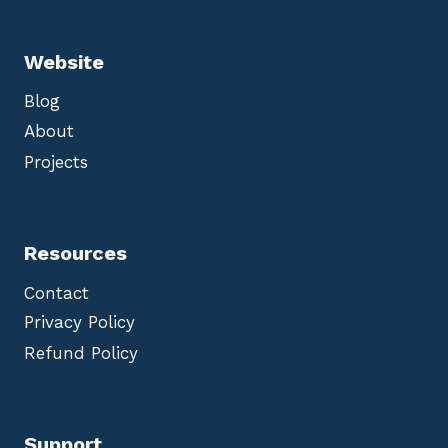
Website
Blog
About
Projects
Resources
Contact
Privacy Policy
Refund Policy
Support