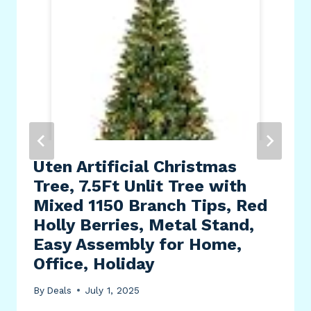
Uten Artificial Christmas
Tree, 7.5Ft Unlit Tree with
Mixed 1150 Branch Tips, Red
Holly Berries, Metal Stand,
Easy Assembly for Home,
Office, Holiday
By
Deals
July 1, 2025