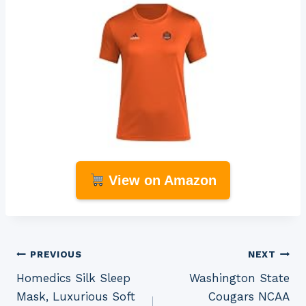
View on Amazon
Post
PREVIOUS
NEXT
Homedics Silk Sleep
Washington State
navigation
Mask, Luxurious Soft
Cougars NCAA