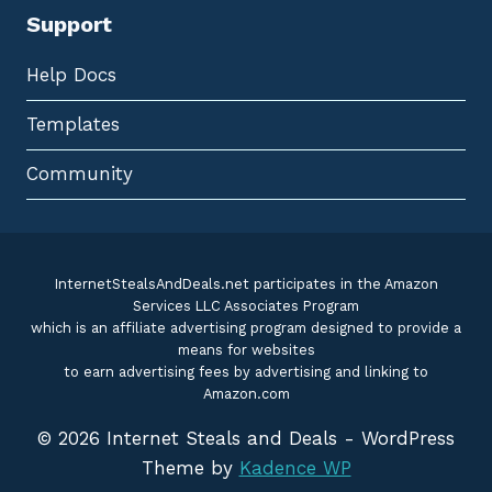
Support
Help Docs
Templates
Community
InternetStealsAndDeals.net participates in the Amazon
Services LLC Associates Program
which is an affiliate advertising program designed to provide a
means for websites
to earn advertising fees by advertising and linking to
Amazon.com
© 2026 Internet Steals and Deals - WordPress
Theme by
Kadence WP