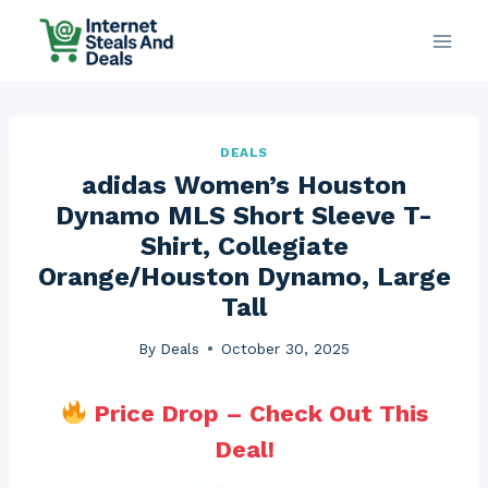
Skip
to
content
DEALS
adidas Women’s Houston
Dynamo MLS Short Sleeve T-
Shirt, Collegiate
Orange/Houston Dynamo, Large
Tall
By
Deals
October 30, 2025
Price Drop – Check Out This
Deal!