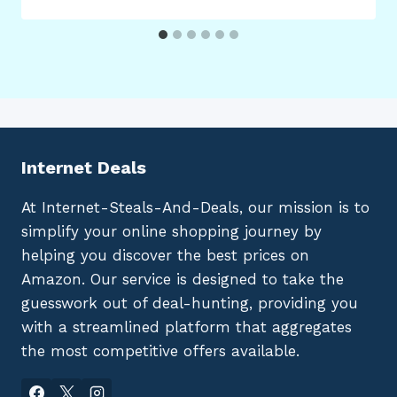
Internet Deals
At Internet-Steals-And-Deals, our mission is to
simplify your online shopping journey by
helping you discover the best prices on
Amazon. Our service is designed to take the
guesswork out of deal-hunting, providing you
with a streamlined platform that aggregates
the most competitive offers available.