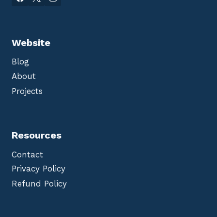
Website
Blog
About
Projects
Resources
Contact
Privacy Policy
Refund Policy