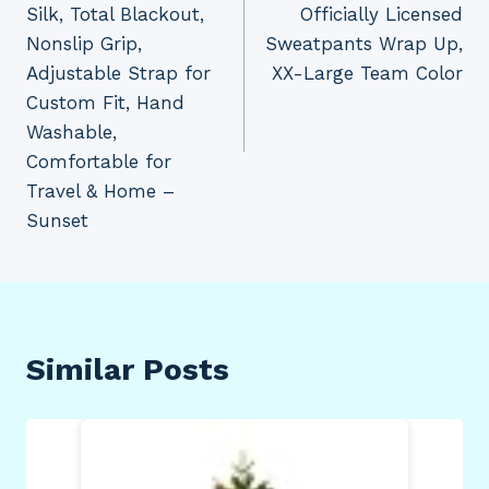
Silk, Total Blackout,
Officially Licensed
Nonslip Grip,
Sweatpants Wrap Up,
Adjustable Strap for
XX-Large Team Color
Custom Fit, Hand
Washable,
Comfortable for
Travel & Home –
Sunset
Similar Posts