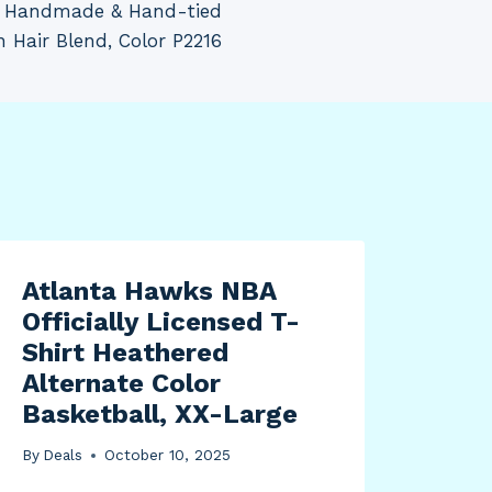
I, Handmade & Hand-tied
Hair Blend, Color P2216
Atlanta Hawks NBA
Officially Licensed T-
Shirt Heathered
Alternate Color
Basketball, XX-Large
By
Deals
October 10, 2025