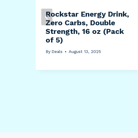
Rockstar Energy Drink,
ent
Zero Carbs, Double
L,
Strength, 16 oz (Pack
ed,
of 5)
om,
By
Deals
August 13, 2025
0-