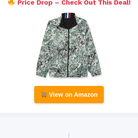
Price Drop – Check Out This Deal!
View on Amazon