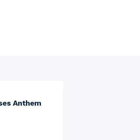
oses Anthem