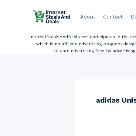
Skip
to
About
Contact
D
content
InternetStealsAndDeals.net participates in the 
which is an affiliate advertising program desi
to earn advertising fees by advertisi
adidas Uni