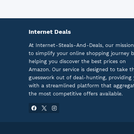
Internet Deals
At Internet-Steals-And-Deals, our mission
to simplify your online shopping journey 
helping you discover the best prices on
Amazon. Our service is designed to take t
guesswork out of deal-hunting, providing
with a streamlined platform that aggrega
the most competitive offers available.