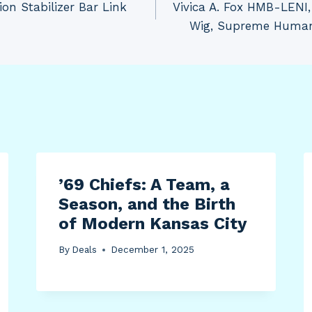
n Stabilizer Bar Link
Vivica A. Fox HMB-LEN
Wig, Supreme Human 
’69 Chiefs: A Team, a
Season, and the Birth
of Modern Kansas City
By
Deals
December 1, 2025