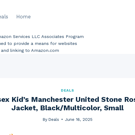
eals
Home
Amazon Services LLC Associates Program
gned to provide a means for websites
ng and linking to Amazon.com
DEALS
sex Kid’s Manchester United Stone R
Jacket, Black/Multicolor, Small
By
Deals
June 16, 2025