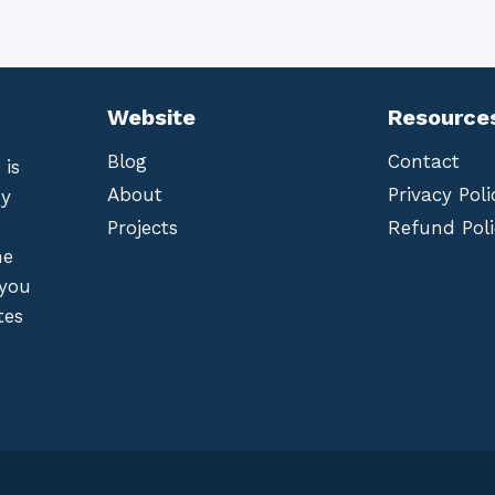
Website
Resource
Blog
Contact
 is
About
Privacy Poli
by
Projects
Refund Poli
he
 you
tes