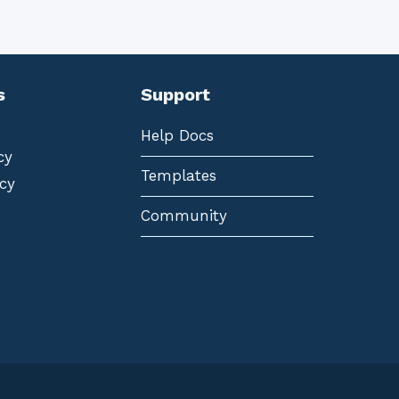
s
Support
Help Docs
cy
Templates
cy
Community