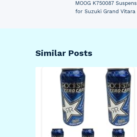
MOOG K750087 Suspensio
navigation
for Suzuki Grand Vitara
Similar Posts