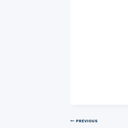
Post
PREVIOUS