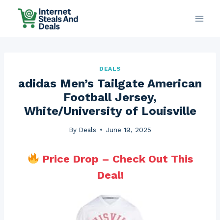
Skip
to
content
DEALS
adidas Men’s Tailgate American
Football Jersey,
White/University of Louisville
By
Deals
June 19, 2025
Price Drop – Check Out This
Deal!