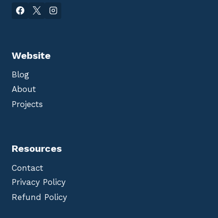
Website
Blog
About
Projects
Resources
Contact
Privacy Policy
Refund Policy