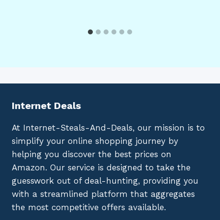
Internet Deals
At Internet-Steals-And-Deals, our mission is to
simplify your online shopping journey by
helping you discover the best prices on
Amazon. Our service is designed to take the
guesswork out of deal-hunting, providing you
with a streamlined platform that aggregates
the most competitive offers available.