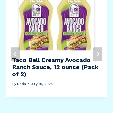
Taco Bell Creamy Avocado
Ranch Sauce, 12 ounce (Pack
of 2)
By
Deals
July 16, 2025