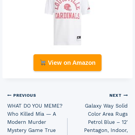
View on Amazon
Post
PREVIOUS
NEXT
WHAT DO YOU MEME?
Galaxy Way Solid
navigation
Who Killed Mia — A
Color Area Rugs
Modern Murder
Petrol Blue – 12′
Mystery Game True
Pentagon, Indoor,