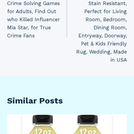
Crime Solving Games
Stain Resistant,
for Adults, Find Out
Perfect for Living
who Killed Influencer
Room, Bedroom,
Mia Star, for True
Dining Room,
Crime Fans
Entryway, Doorway,
Pet & Kids Friendly
Rug, Wedding, Made
in USA
Similar Posts