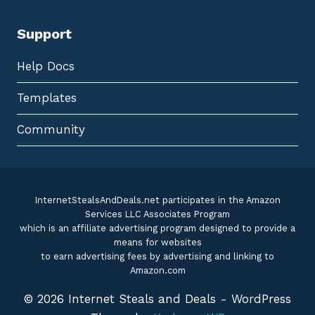
Support
Help Docs
Templates
Community
InternetStealsAndDeals.net participates in the Amazon
Services LLC Associates Program
which is an affiliate advertising program designed to provide a
means for websites
to earn advertising fees by advertising and linking to
Amazon.com
© 2026 Internet Steals and Deals - WordPress