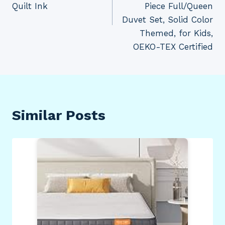
Quilt Ink
Piece Full/Queen
Duvet Set, Solid Color
Themed, for Kids,
OEKO-TEX Certified
Similar Posts