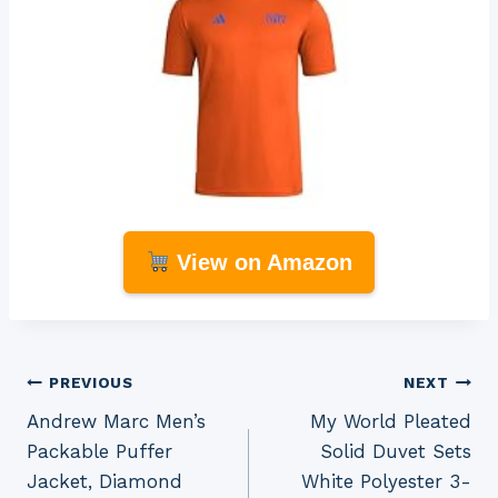
View on Amazon
Post
PREVIOUS
NEXT
Andrew Marc Men’s
My World Pleated
navigation
Packable Puffer
Solid Duvet Sets
Jacket, Diamond
White Polyester 3-