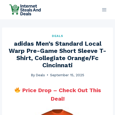
Skip
to
content
DEALS
adidas Men’s Standard Local
Warp Pre-Game Short Sleeve T-
Shirt, Collegiate Orange/Fc
Cincinnati
By
Deals
September 15, 2025
Price Drop – Check Out This
Deal!