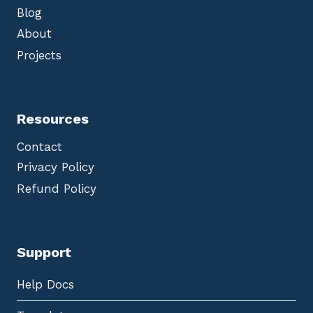
Blog
About
Projects
Resources
Contact
Privacy Policy
Refund Policy
Support
Help Docs