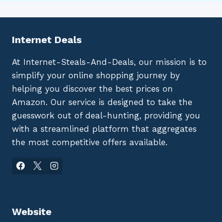
Internet Deals
At Internet-Steals-And-Deals, our mission is to
simplify your online shopping journey by
helping you discover the best prices on
Amazon. Our service is designed to take the
guesswork out of deal-hunting, providing you
with a streamlined platform that aggregates
the most competitive offers available.
Website