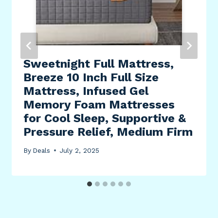
Sweetnight Full Mattress,
Breeze 10 Inch Full Size
Mattress, Infused Gel
Memory Foam Mattresses
for Cool Sleep, Supportive &
Pressure Relief, Medium Firm
By
Deals
July 2, 2025