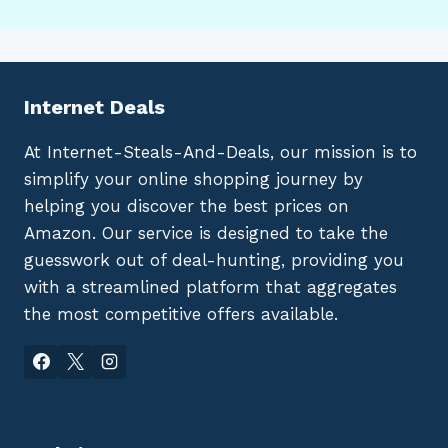
Internet Deals
At Internet-Steals-And-Deals, our mission is to
simplify your online shopping journey by
helping you discover the best prices on
Amazon. Our service is designed to take the
guesswork out of deal-hunting, providing you
with a streamlined platform that aggregates
the most competitive offers available.