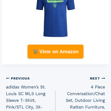
View on Amazon
Post
PREVIOUS
NEXT
adidas Women’s St.
4 Piece
navigation
Louis SC MLS Long
Conversation/Chat
Sleeve T-Shirt,
Set, Outdoor Living
Pink/STL City, 3X-
Rattan Furniture,