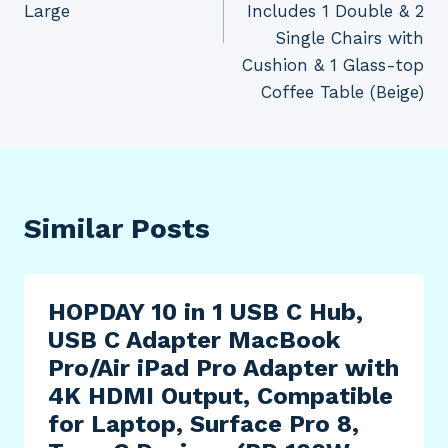
Large
Includes 1 Double & 2
Single Chairs with
Cushion & 1 Glass-top
Coffee Table (Beige)
Similar Posts
HOPDAY 10 in 1 USB C Hub,
USB C Adapter MacBook
Pro/Air iPad Pro Adapter with
4K HDMI Output, Compatible
for Laptop, Surface Pro 8,