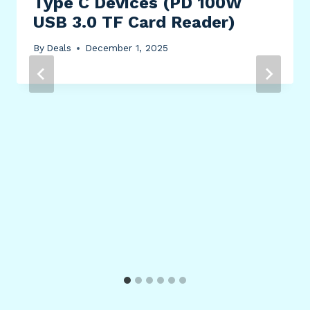
Type C Devices (PD 100W
USB 3.0 TF Card Reader)
By
Deals
December 1, 2025