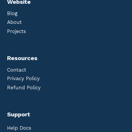
Website
Blog
About
Projects
Resources
Contact
Privacy Policy
Refund Policy
Support
Help Docs