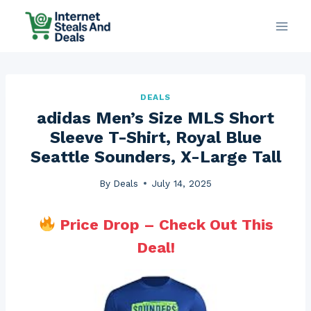
Skip
to
content
DEALS
adidas Men’s Size MLS Short
Sleeve T-Shirt, Royal Blue
Seattle Sounders, X-Large Tall
By
Deals
July 14, 2025
Price Drop – Check Out This
Deal!