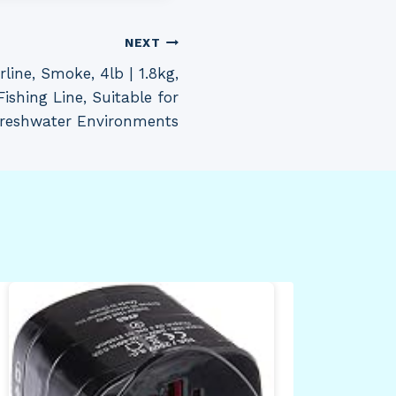
NEXT
line, Smoke, 4lb | 1.8kg,
ishing Line, Suitable for
reshwater Environments
Mia
Blo
Sle