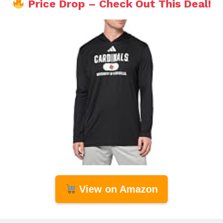
Price Drop – Check Out This Deal!
View on Amazon