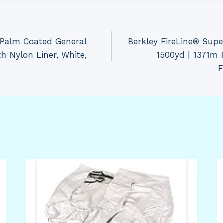
 Palm Coated General
Berkley FireLine® Super
h Nylon Liner, White,
1500yd | 1371m F
F