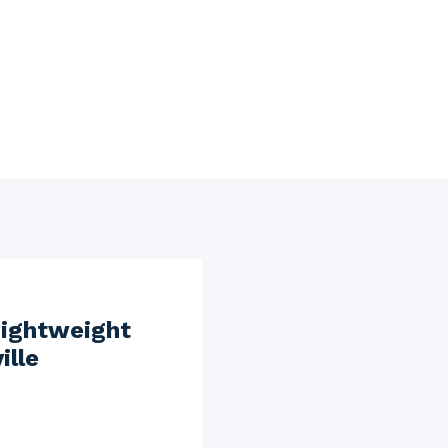
Lightweight
ille