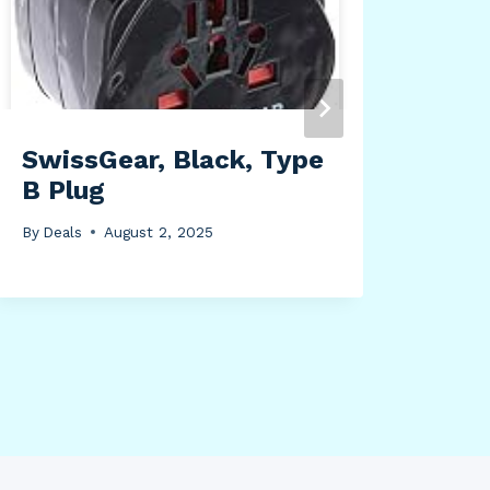
Bla
By
Dea
SwissGear, Black, Type
B Plug
By
Deals
August 2, 2025