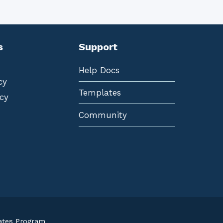
s
Support
Help Docs
cy
Templates
cy
Community
iates Program