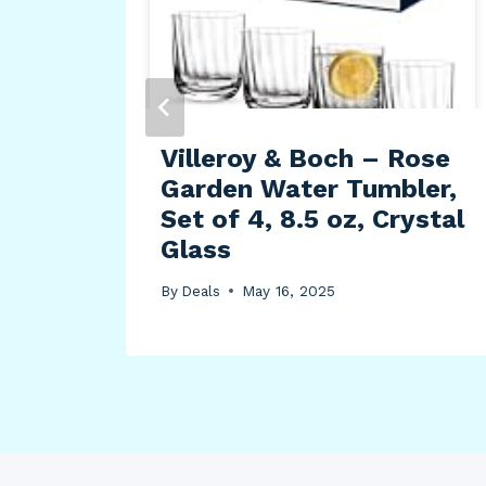
lush
Villeroy & Boch – Rose
Garden Water Tumbler,
Set of 4, 8.5 oz, Crystal
Glass
By
Deals
May 16, 2025