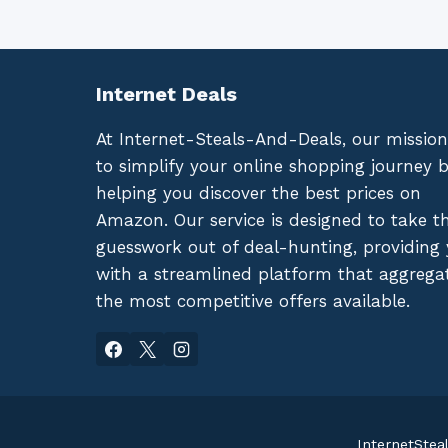
Internet Deals
At Internet-Steals-And-Deals, our mission
to simplify your online shopping journey 
helping you discover the best prices on
Amazon. Our service is designed to take t
guesswork out of deal-hunting, providing
with a streamlined platform that aggrega
the most competitive offers available.
InternetStea