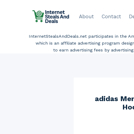
Skip
to
About
Contact
D
content
InternetStealsAndDeals.net participates in the 
which is an affiliate advertising program desi
to earn advertising fees by advertisi
adidas Men
Hoo