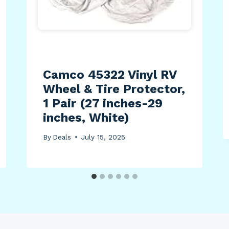
Camco 45322 Vinyl RV
Wheel & Tire Protector,
1 Pair (27 inches-29
inches, White)
By
Deals
July 15, 2025