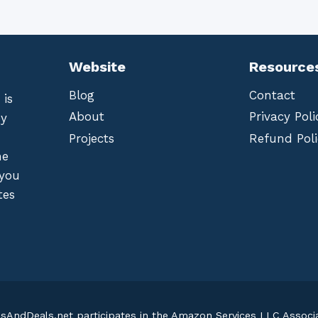
Website
Resource
Blog
Contact
 is
About
Privacy Poli
by
Projects
Refund Poli
he
 you
tes
lsAndDeals.net participates in the Amazon Services LLC Assoc