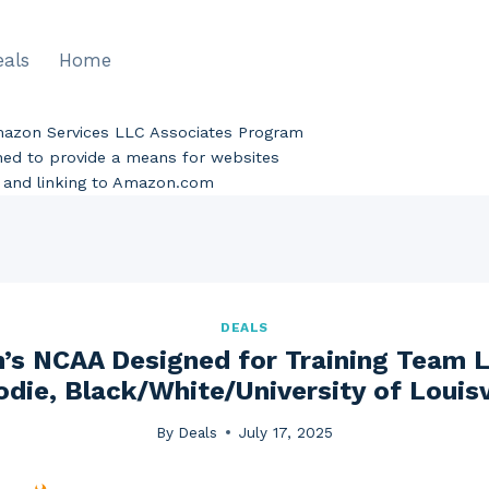
eals
Home
Amazon Services LLC Associates Program
gned to provide a means for websites
ng and linking to Amazon.com
DEALS
’s NCAA Designed for Training Team 
die, Black/White/University of Louisv
By
Deals
July 17, 2025