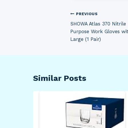
Post
PREVIOUS
SHOWA Atlas 370 Nitrile
navigation
Purpose Work Gloves wit
Large (1 Pair)
Similar Posts
inal
mon