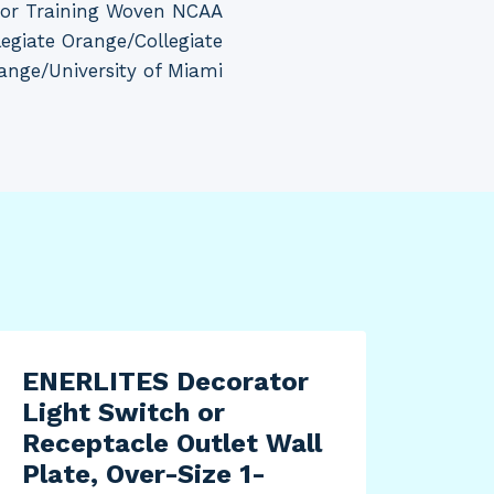
for Training Woven NCAA
egiate Orange/Collegiate
ange/University of Miami
ENERLITES Decorator
adi
Light Switch or
MLS
Receptacle Outlet Wall
Shi
Plate, Over-Size 1-
Cit