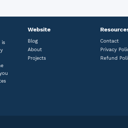
Website
Resource
Blog
Contact
 is
About
Privacy Poli
by
Projects
Refund Poli
he
 you
tes