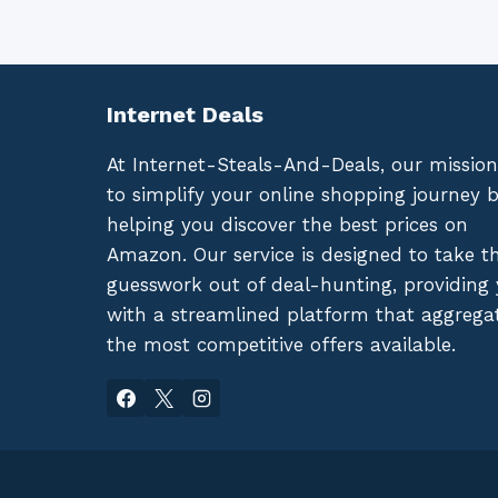
Internet Deals
At Internet-Steals-And-Deals, our mission
to simplify your online shopping journey 
helping you discover the best prices on
Amazon. Our service is designed to take t
guesswork out of deal-hunting, providing
with a streamlined platform that aggrega
the most competitive offers available.