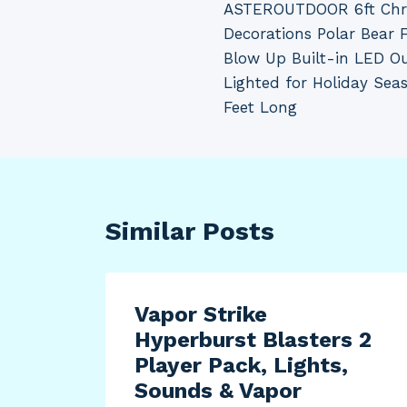
ASTEROUTDOOR 6ft Chri
navigation
Decorations Polar Bear 
Blow Up Built-in LED O
Lighted for Holiday Seas
Feet Long
Similar Posts
Vapor Strike
Hyperburst Blasters 2
Player Pack, Lights,
Sounds & Vapor