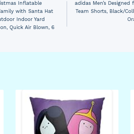
stmas Inflatable
adidas Men’s Designed 
Family with Santa Hat
Team Shorts, Black/Coll
utdoor Indoor Yard
Or
on, Quick Air Blown, 6