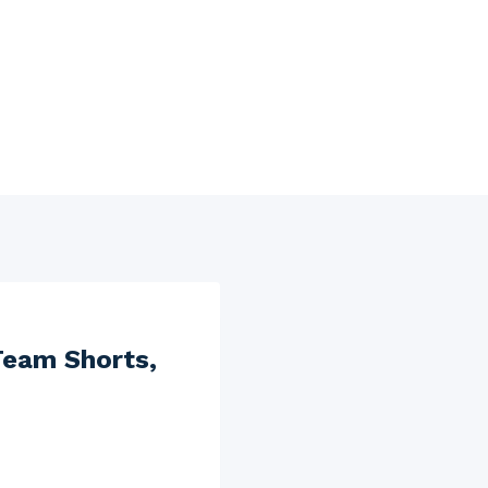
Team Shorts,