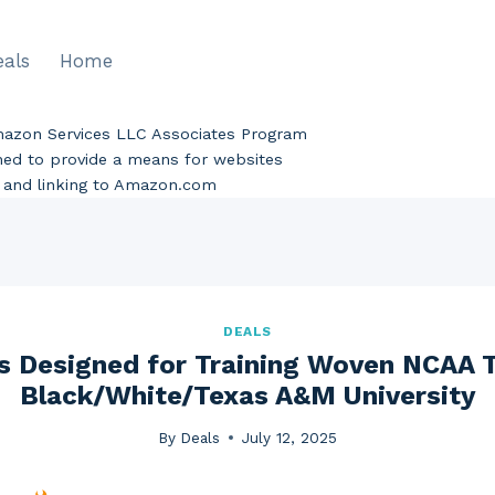
eals
Home
Amazon Services LLC Associates Program
gned to provide a means for websites
ng and linking to Amazon.com
DEALS
s Designed for Training Woven NCAA 
Black/White/Texas A&M University
By
Deals
July 12, 2025