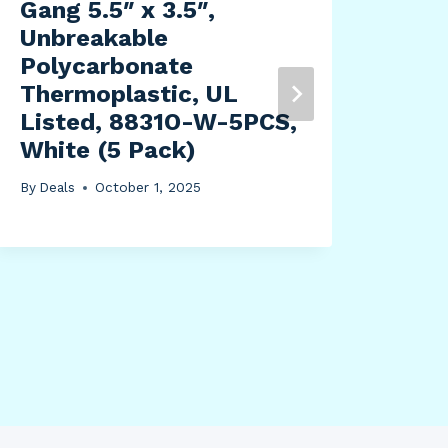
Gang 5.5″ x 3.5″,
By
Dea
Unbreakable
Polycarbonate
Thermoplastic, UL
Listed, 8831O-W-5PCS,
White (5 Pack)
By
Deals
October 1, 2025