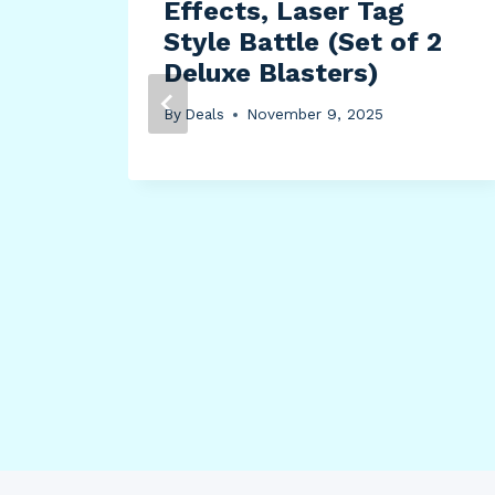
Effects, Laser Tag
Style Battle (Set of 2
Deluxe Blasters)
By
Deals
November 9, 2025
lour
 11-