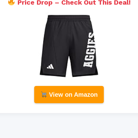
Price Drop – Check Out This Deal!
View on Amazon