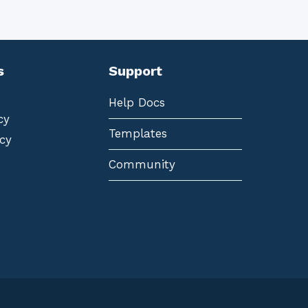
s
Support
Help Docs
cy
Templates
cy
Community