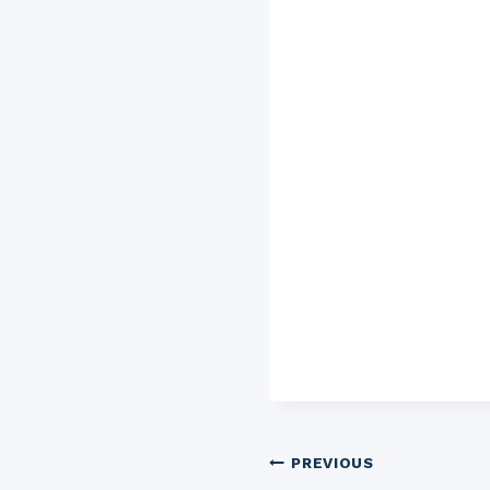
Post
PREVIOUS