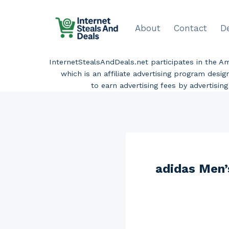
Skip
to
About
Contact
D
content
InternetStealsAndDeals.net participates in the 
which is an affiliate advertising program desi
to earn advertising fees by advertisi
adidas Men’