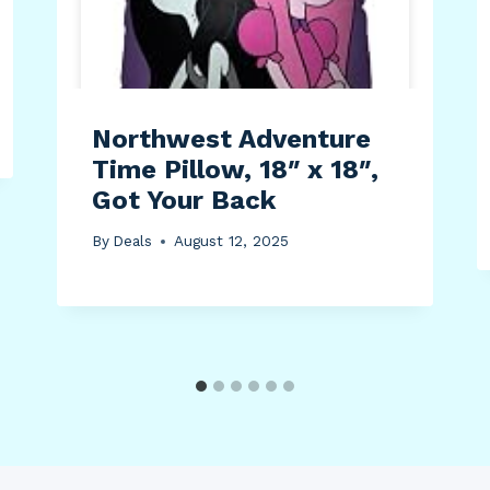
Northwest Adventure
Time Pillow, 18″ x 18″,
Got Your Back
By
Deals
August 12, 2025