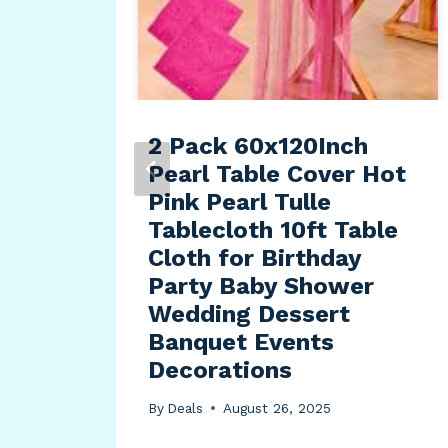
ce
g,
2 Pack 60x120Inch
Pearl Table Cover Hot
Pink Pearl Tulle
Tablecloth 10ft Table
Cloth for Birthday
Party Baby Shower
Wedding Dessert
Banquet Events
Decorations
By
Deals
August 26, 2025