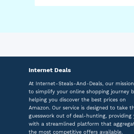
Internet Deals
At Internet-Steals-And-Deals, our mission
to simplify your online shopping journey 
helping you discover the best prices on
Amazon. Our service is designed to take t
guesswork out of deal-hunting, providing
with a streamlined platform that aggrega
the most competitive offers available.