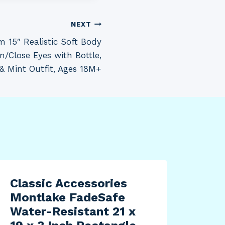
NEXT
 15″ Realistic Soft Body
n/Close Eyes with Bottle,
 & Mint Outfit, Ages 18M+
Classic Accessories
Montlake FadeSafe
Water-Resistant 21 x