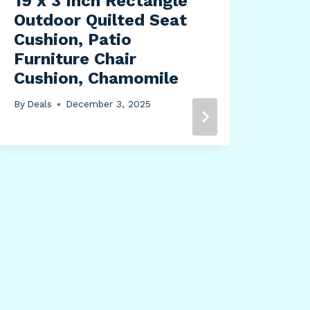
19 x 3 Inch Rectangle
Outdoor Quilted Seat
Cushion, Patio
Furniture Chair
Cushion, Chamomile
Sun
By
Deals
December 3, 2025
Ene
Gro
Pai
By
Dea