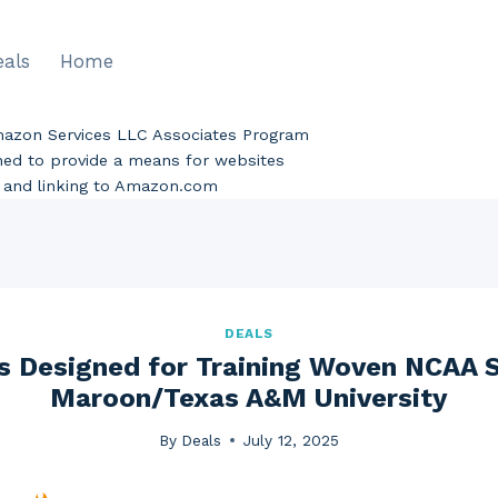
eals
Home
Amazon Services LLC Associates Program
gned to provide a means for websites
ng and linking to Amazon.com
DEALS
s Designed for Training Woven NCAA 
Maroon/Texas A&M University
By
Deals
July 12, 2025