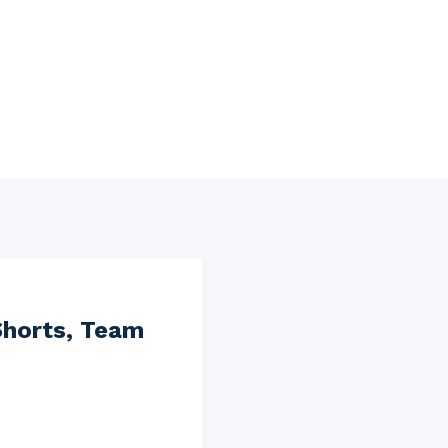
Shorts, Team