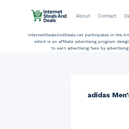
Skip
to
About
Contact
D
content
InternetStealsAndDeals.net participates in the 
which is an affiliate advertising program desi
to earn advertising fees by advertisi
adidas Men’