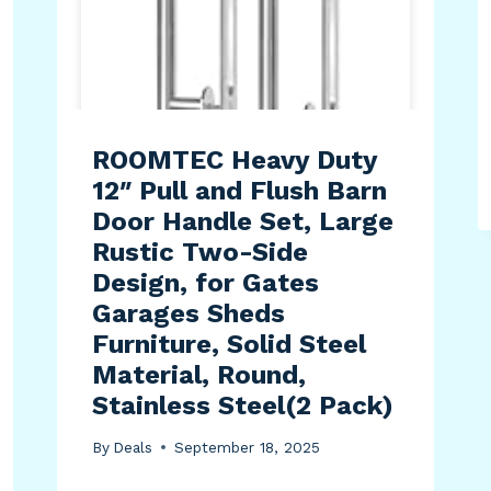
ROOMTEC Heavy Duty
12″ Pull and Flush Barn
Door Handle Set, Large
Rustic Two-Side
Design, for Gates
Garages Sheds
Furniture, Solid Steel
Material, Round,
Stainless Steel(2 Pack)
By
Deals
September 18, 2025