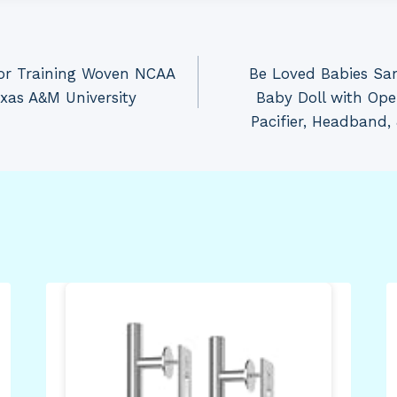
for Training Woven NCAA
Be Loved Babies Sam
xas A&M University
Baby Doll with Ope
Pacifier, Headband,