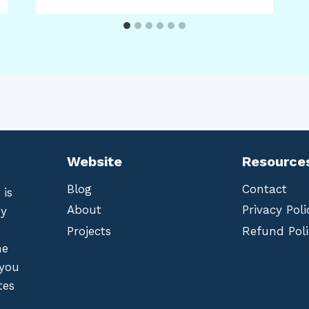
Website
Resource
Blog
Contact
 is
About
Privacy Poli
by
Projects
Refund Poli
he
 you
tes