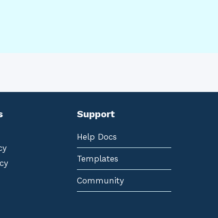
s
Support
Help Docs
cy
Templates
cy
Community