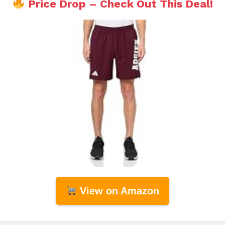
Price Drop – Check Out This Deal!
View on Amazon