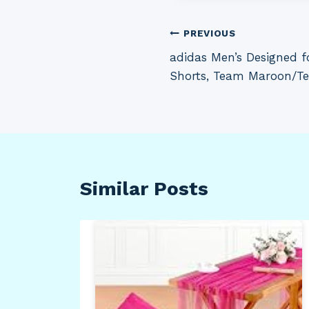
Post
PREVIOUS
adidas Men’s Designed 
navigation
Shorts, Team Maroon/Te
Similar Posts
s
uble