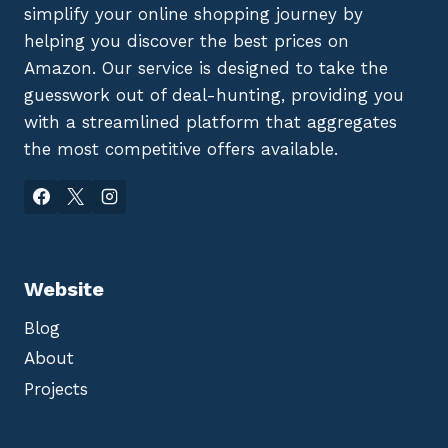
simplify your online shopping journey by
helping you discover the best prices on
Amazon. Our service is designed to take the
guesswork out of deal-hunting, providing you
with a streamlined platform that aggregates
the most competitive offers available.
Website
Blog
About
Projects