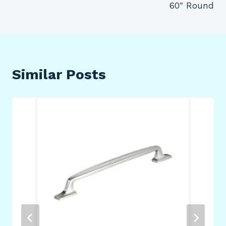
60″ Round
Similar Posts