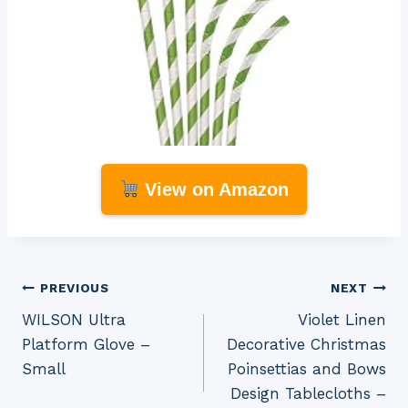
View on Amazon
Post
PREVIOUS
NEXT
WILSON Ultra
Violet Linen
navigation
Platform Glove –
Decorative Christmas
Small
Poinsettias and Bows
Design Tablecloths –