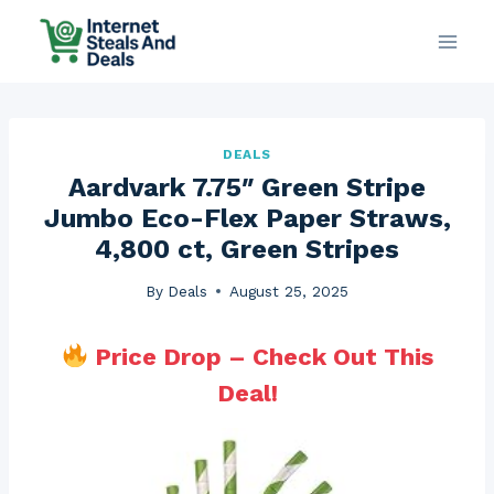
Skip
to
content
DEALS
Aardvark 7.75″ Green Stripe
Jumbo Eco-Flex Paper Straws,
4,800 ct, Green Stripes
By
Deals
August 25, 2025
Price Drop – Check Out This
Deal!