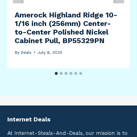
Amerock Highland Ridge 10-
1/16 inch (256mm) Center-
to-Center Polished Nickel
Cabinet Pull, BP55329PN
By
Deals
July 8, 2025
Internet Deals
At Internet-Steals-And-Deals, our mission is to