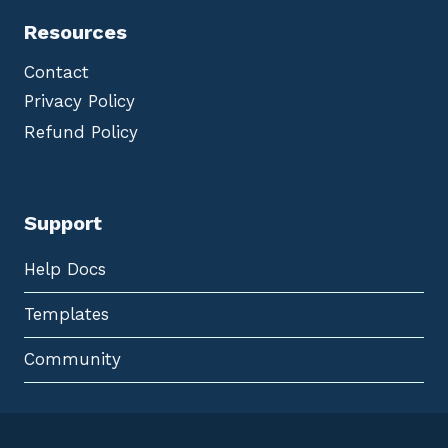
Resources
Contact
Privacy Policy
Refund Policy
Support
Help Docs
Templates
Community