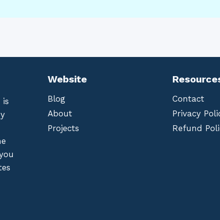
Website
Resource
Blog
Contact
 is
About
Privacy Poli
by
Projects
Refund Poli
he
 you
tes