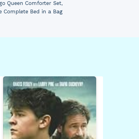
go Queen Comforter Set,
e Complete Bed in a Bag
Cov
SS8
Sd 
Gre
By
Dea