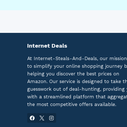
Internet Deals
At Internet-Steals-And-Deals, our mission
to simplify your online shopping journey 
helping you discover the best prices on
Amazon. Our service is designed to take t
guesswork out of deal-hunting, providing
with a streamlined platform that aggrega
the most competitive offers available.