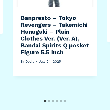
Banpresto – Tokyo
Revengers – Takemichi
Hanagaki – Plain
Clothes Ver. (Ver. A),
Bandai Spirits Q posket
Figure 5.5 Inch
By
Deals
July 24, 2025