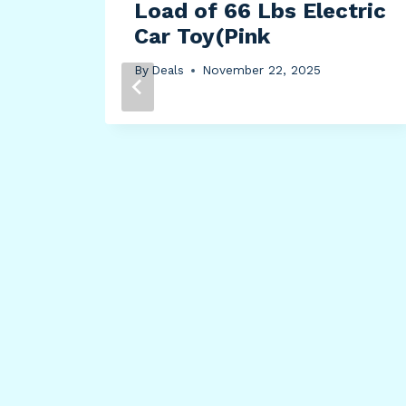
Load of 66 Lbs Electric
Car Toy(Pink
By
Deals
November 22, 2025
Safe
nd
ts,