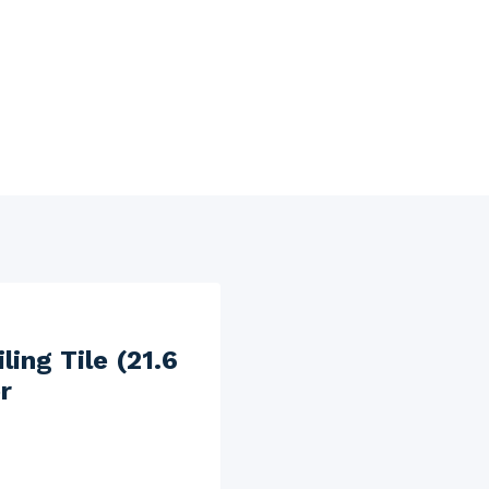
ing Tile (21.6
r