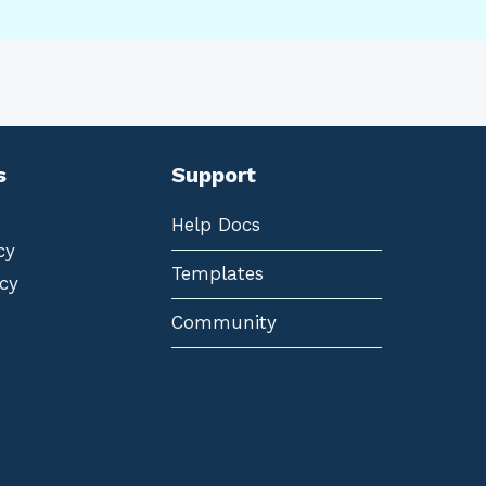
s
Support
Help Docs
cy
Templates
cy
Community