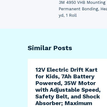
3M 4950 VHB Mounting T
navigation
Permanent Bonding, Heav
yd, 1 Roll
Similar Posts
12V Electric Drift Kart
for Kids, 7Ah Battery
Powered, 35W Motor
with Adjustable Speed,
Safety Belt, and Shock
Absorber; Maximum