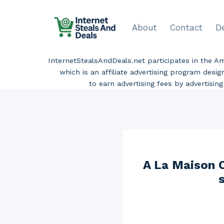
Skip
to
About
Contact
D
content
InternetStealsAndDeals.net participates in the 
which is an affiliate advertising program desi
to earn advertising fees by advertisi
A La Maison C