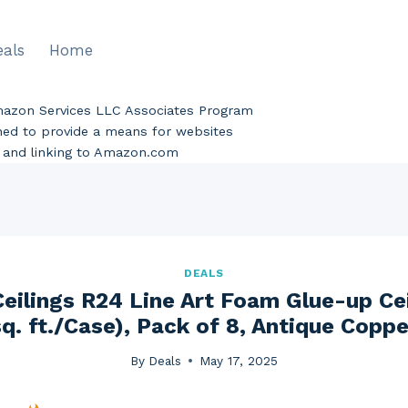
eals
Home
Amazon Services LLC Associates Program
gned to provide a means for websites
ng and linking to Amazon.com
DEALS
eilings R24 Line Art Foam Glue-up Ceil
sq. ft./Case), Pack of 8, Antique Coppe
By
Deals
May 17, 2025