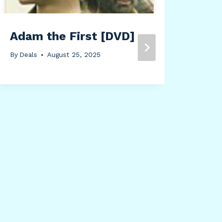
Adam the First [DVD]
By
Deals
August 25, 2025