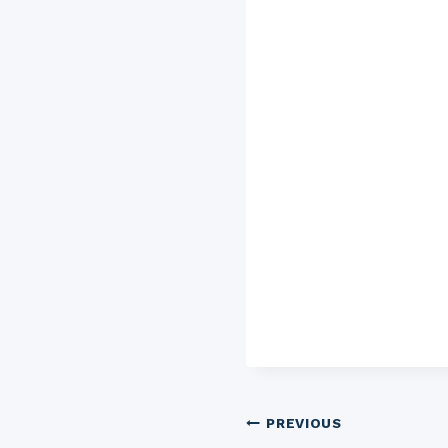
Post
PREVIOUS