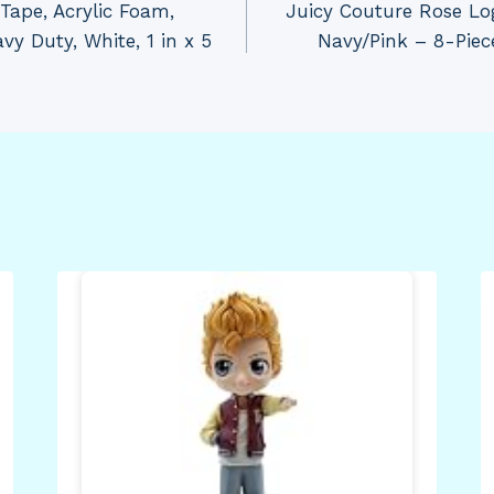
ape, Acrylic Foam,
Juicy Couture Rose Lo
y Duty, White, 1 in x 5
Navy/Pink – 8-Piec