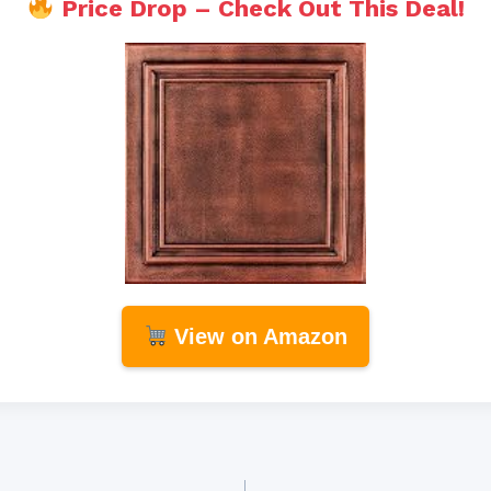
Price Drop – Check Out This Deal!
View on Amazon