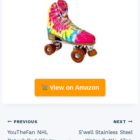
View on Amazon
Post
PREVIOUS
NEXT
YouTheFan NHL
S’well Stainless Steel
navigation