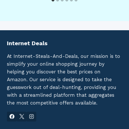
Internet Deals
At Internet-Steals-And-Deals, our mission is to
simplify your online shopping journey by
helping you discover the best prices on
Amazon. Our service is designed to take the
guesswork out of deal-hunting, providing you
with a streamlined platform that aggregates
the most competitive offers available.