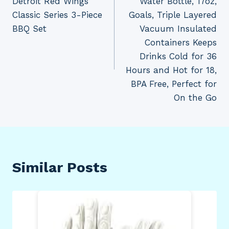
Detroit Red Wings
Water Bottle, 17oz,
Classic Series 3-Piece
Goals, Triple Layered
BBQ Set
Vacuum Insulated
Containers Keeps
Drinks Cold for 36
Hours and Hot for 18,
BPA Free, Perfect for
On the Go
Similar Posts