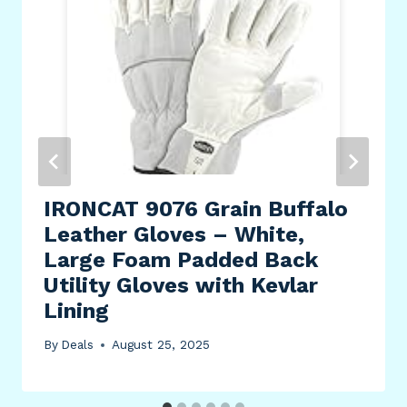
IRONCAT 9076 Grain Buffalo
Leather Gloves – White,
Large Foam Padded Back
Utility Gloves with Kevlar
Lining
By
Deals
August 25, 2025