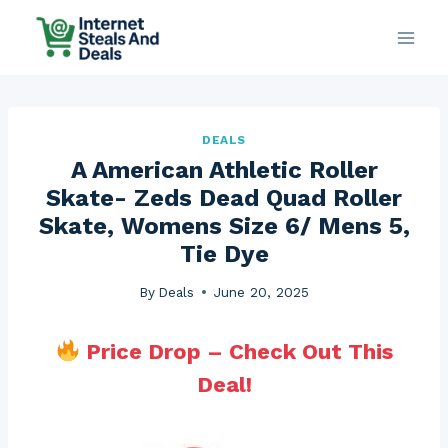
Skip
to
content
DEALS
A American Athletic Roller
Skate- Zeds Dead Quad Roller
Skate, Womens Size 6/ Mens 5,
Tie Dye
By
Deals
June 20, 2025
Price Drop – Check Out This
Deal!