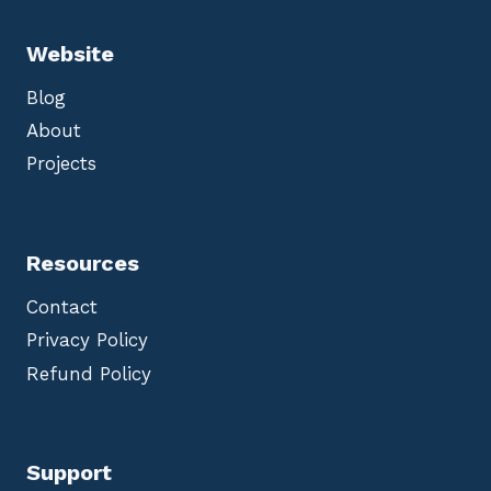
Website
Blog
About
Projects
Resources
Contact
Privacy Policy
Refund Policy
Support